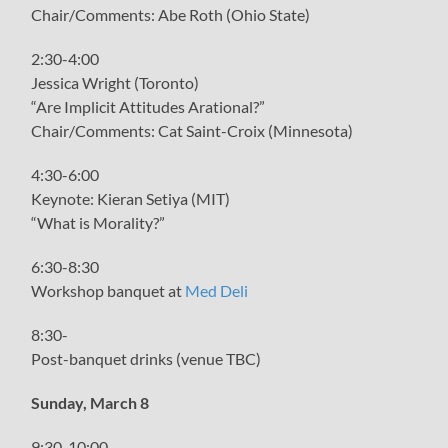
Chair/Comments: Abe Roth (Ohio State)
2:30-4:00
Jessica Wright (Toronto)
“Are Implicit Attitudes Arational?”
Chair/Comments: Cat Saint-Croix (Minnesota)
4:30-6:00
Keynote: Kieran Setiya (MIT)
“What is Morality?”
6:30-8:30
Workshop banquet at
Med Deli
8:30-
Post-banquet drinks (venue TBC)
Sunday, March 8
9:30-10:00