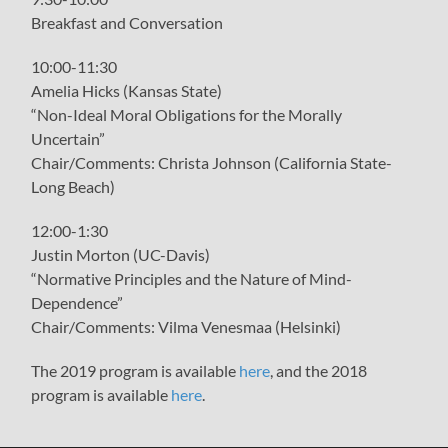
Breakfast and Conversation
10:00-11:30
Amelia Hicks (Kansas State)
“Non-Ideal Moral Obligations for the Morally
Uncertain”
Chair/Comments: Christa Johnson (California State-
Long Beach)
12:00-1:30
Justin Morton (UC-Davis)
“Normative Principles and the Nature of Mind-
Dependence”
Chair/Comments: Vilma Venesmaa (Helsinki)
The 2019 program is available
here
, and the 2018
program is available
here
.