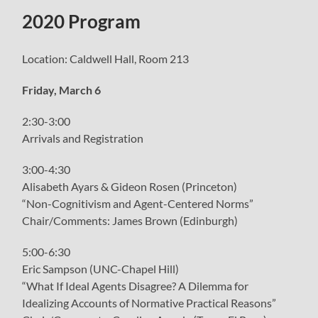
menu
2020 Program
Location: Caldwell Hall, Room 213
Friday, March 6
2:30-3:00
Arrivals and Registration
3:00-4:30
Alisabeth Ayars & Gideon Rosen (Princeton)
“Non-Cognitivism and Agent-Centered Norms”
Chair/Comments: James Brown (Edinburgh)
5:00-6:30
Eric Sampson (UNC-Chapel Hill)
“What If Ideal Agents Disagree? A Dilemma for
Idealizing Accounts of Normative Practical Reasons”