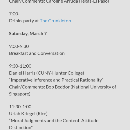
Chair/Comments: Caroline Arruda (Texas-El Paso)
7:00-
Drinks party at
The Crunkleton
Saturday, March 7
9:00-9:30
Breakfast and Conversation
9:30-11:00
Daniel Harris (CUNY-Hunter College)
“Imperative Inference and Practical Rationality”
Chair/Comments: Bob Beddor (National University of
Singapore)
11:30-1:00
Uriah Kriegel (Rice)
“Moral Judgments and the Content-Attitude
Distinction”