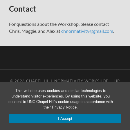
menu
Contact
For questions about the Workshop, please contact
Chris, Maggie, and Alex at
chnormativity@gmail.com
.
© 2026
CHAPEL HILL NORMATIVITY WORKSHOP
—
UP
↑
This website uses cookies and similar technologies to
understand visitor experiences. By using this website, you
consent to UNC-Chapel Hill's cookie usage in accordance with
their
Privacy Notice
.
I Accept