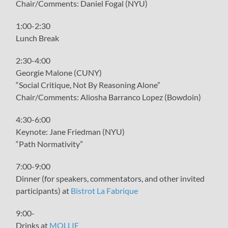
Chair/Comments: Daniel Fogal (NYU)
1:00-2:30
Lunch Break
2:30-4:00
Georgie Malone (CUNY)
“Social Critique, Not By Reasoning Alone”
Chair/Comments: Aliosha Barranco Lopez (Bowdoin)
4:30-6:00
Keynote: Jane Friedman (NYU)
“Path Normativity”
7:00-9:00
Dinner (for speakers, commentators, and other invited
participants) at
Bistrot La Fabrique
9:00-
Drinks at
MOLLIE