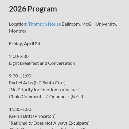
menu
2026 Program
Location:
Thomson House
Ballroom, McGill University,
Montreal
Friday, April 24
9:00-9:30
Light Breakfast and Conversation
9:30-11:00
Rachel Achs (UC Santa Cruz)
“No Priority for Emotions or Values”
Chair/Comments: Z Quanbeck (NYU)
11:30-1:00
Kieran Britt (Princeton)
“Rationality Does Not Always Exculpate”