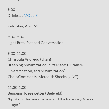
9:00-
Drinks at
MOLLIE
Saturday, April 25
9:00-9:30
Light Breakfast and Conversation
9:30-11:00
Chrisoula Andreou (Utah)
“Keeping Maximization in its Place: Pluralism,
Diversification, and Maximization”
Chair/Comments: Meredith Sheeks (UNC)
11:30-1:00
Benjamin Kiesewetter (Bielefeld)
“Epistemic Permissiveness and the Balancing View of
Ought”