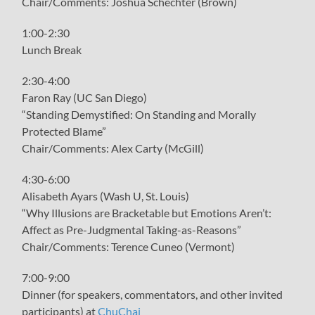
Chair/Comments: Joshua Schechter (Brown)
1:00-2:30
Lunch Break
2:30-4:00
Faron Ray (UC San Diego)
“Standing Demystified: On Standing and Morally
Protected Blame”
Chair/Comments: Alex Carty (McGill)
4:30-6:00
Alisabeth Ayars (Wash U, St. Louis)
“Why Illusions are Bracketable but Emotions Aren’t:
Affect as Pre-Judgmental Taking-as-Reasons”
Chair/Comments: Terence Cuneo (Vermont)
7:00-9:00
Dinner (for speakers, commentators, and other invited
participants) at
ChuChai